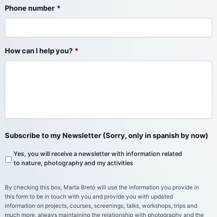
Phone number
*
How can I help you?
*
Subscribe to my Newsletter (Sorry, only in spanish by now)
Yes, you will receive a newsletter with information related
to nature, photography and my activities
By checking this box, Marta Bretó will use the information you provide in
this form to be in touch with you and provide you with updated
information on projects, courses, screenings, talks, workshops, trips and
much more, always maintaining the relationship with photography and the