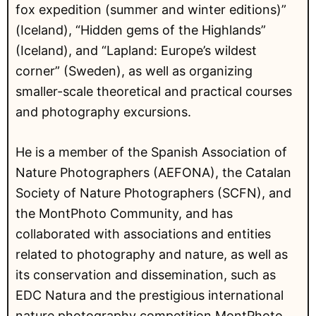
fox expedition (summer and winter editions)”
(Iceland), “Hidden gems of the Highlands”
(Iceland), and “Lapland: Europe’s wildest
corner” (Sweden), as well as organizing
smaller-scale theoretical and practical courses
and photography excursions.
He is a member of the Spanish Association of
Nature Photographers (AEFONA), the Catalan
Society of Nature Photographers (SCFN), and
the MontPhoto Community, and has
collaborated with associations and entities
related to photography and nature, as well as
its conservation and dissemination, such as
EDC Natura and the prestigious international
nature photography competition MontPhoto,