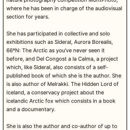
where he has been in charge of the audiovisual
section for years.
She has participated in collective and solo
exhibitions such as Sideral, Aurora Borealis,
66ºN: The Arctic as you’ve never seen it
before, and Del Congost a la Calma, a project
which, like Sideral, also consists of a self-
published book of which she is the author. She
is also author of Melrakki. The Hidden Lord of
Iceland, a conservacy project about the
icelandic Arctic fox which consists in a book
and a documentary.
She is also the author and co-author of up to