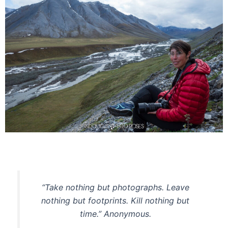
“Take nothing but photographs. Leave
nothing but footprints. Kill nothing but
time.” Anonymous.