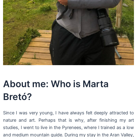
About me: Who is Marta
Bretó?
Since I was very young, I have always felt deeply attracted to
nature and art. Perhaps that is why, after finishing my art
studies, I went to live in the Pyrenees, where I trained as a low
and medium mountain guide. During my stay in the Aran Valley,