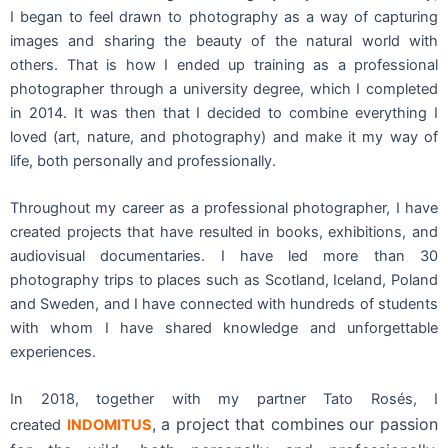
I began to feel drawn to photography as a way of capturing
images and sharing the beauty of the natural world with
others. That is how I ended up training as a professional
photographer through a university degree, which I completed
in 2014. It was then that I decided to combine everything I
loved (art, nature, and photography) and make it my way of
life, both personally and professionally.
Throughout my career as a professional photographer, I have
created projects that have resulted in books, exhibitions, and
audiovisual documentaries. I have led more than 30
photography trips to places such as Scotland, Iceland, Poland
and Sweden, and I have connected with hundreds of students
with whom I have shared knowledge and unforgettable
experiences.
In 2018, together with my partner Tato Rosés, I
, a project that combines our passion
created
INDOMITUS