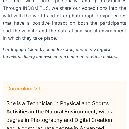
for the wild, both personally and professionally.
Through INDOMITUS, we share our expeditions into the
wild with the world and offer photographic experiences
that have a positive impact on both the participants
and the wildlife and the natural and social environment
in which they take place.
Photograph taken by Joan Buixareu, one of my regular
travelers, during the rescue of a common murre in Iceland.
Curriculum Vitae
She is a Technician in Physical and Sports
Activities in the Natural Environment, with a
degree in Photography and Digital Creation
and a postgraduate degree in Advanced