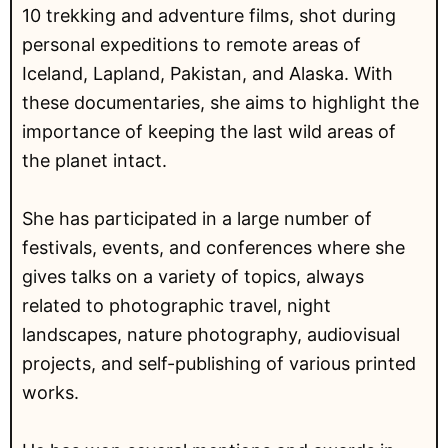
10 trekking and adventure films, shot during
personal expeditions to remote areas of
Iceland, Lapland, Pakistan, and Alaska. With
these documentaries, she aims to highlight the
importance of keeping the last wild areas of
the planet intact.
She has participated in a large number of
festivals, events, and conferences where she
gives talks on a variety of topics, always
related to photographic travel, night
landscapes, nature photography, audiovisual
projects, and self-publishing of various printed
works.