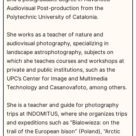
Audiovisual Post-production from the
Polytechnic University of Catalonia.
She works as a teacher of nature and
audiovisual photography, specializing in
landscape astrophotography, subjects on
which she teaches courses and workshops at
private and public institutions, such as the
UPC’s Center for Image and Multimedia
Technology and Casanovafoto, among others.
She is a teacher and guide for photography
trips at INDOMITUS, where she organizes trips
and expeditions such as “Bialowieza: on the
trail of the European bison” (Poland), “Arctic