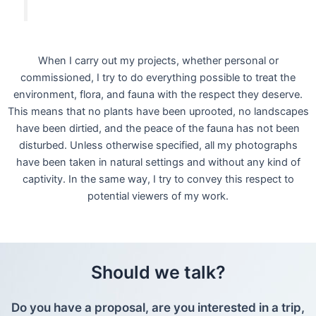
When I carry out my projects, whether personal or
commissioned, I try to do everything possible to treat the
environment, flora, and fauna with the respect they deserve.
This means that no plants have been uprooted, no landscapes
have been dirtied, and the peace of the fauna has not been
disturbed. Unless otherwise specified, all my photographs
have been taken in natural settings and without any kind of
captivity. In the same way, I try to convey this respect to
potential viewers of my work.
Should we talk?
Do you have a proposal, are you interested in a trip,