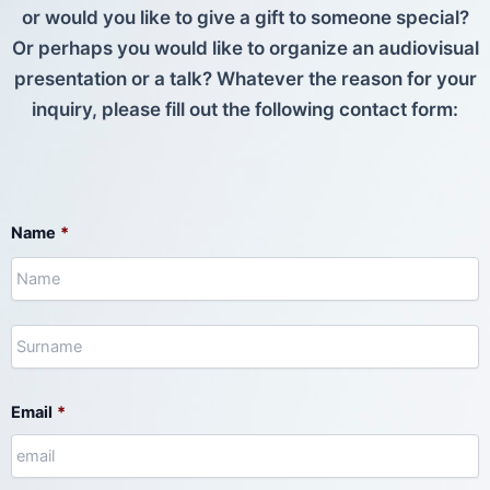
or would you like to give a gift to someone special?
Or perhaps you would like to organize an audiovisual
presentation or a talk? Whatever the reason for your
inquiry, please fill out the following contact form:
N
S
Name
*
Email
*