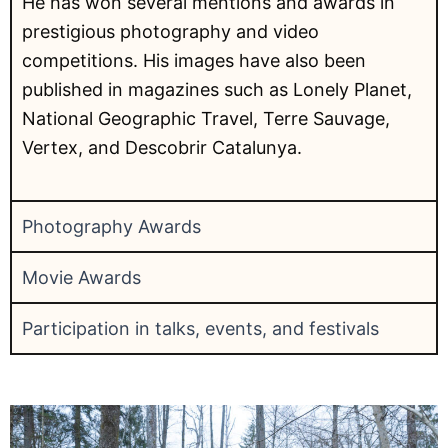
He has won several mentions and awards in
prestigious photography and video
competitions. His images have also been
published in magazines such as Lonely Planet,
National Geographic Travel, Terre Sauvage,
Vertex, and Descobrir Catalunya.
Photography Awards
Movie Awards
Participation in talks, events, and festivals