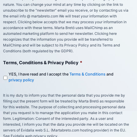
nature. You can change your mind at any time by clicking on the link to
unsubscribe to the "newsletter" email you receive, or by contacting us via
the email info @ martabreto.com We will treat your information with
respect. Clicking below accepts that we may process your information in
accordance with these terms. Marta Bretó uses MailChimp as an
automated marketing platform to send her newsletter. Clicking here
recognizes that the information you provide will be transferred to
MailChimp and will be subject to its Privacy Policy and its Terms and
Conditions (both regulated by the GDPR).
Terms, Conditions & Privacy Policy
*
YES, I have read and I accept the
Terms & Conditions
and
privacy policy
It is my duty to inform you that the personal data that you provide me by
filling out the present form will be treated by Marta Bretó as responsible
for this website. The purpose of collecting and processing personal data
that you request is to manage the application you make in this contact
form. Legitimation: Consent of the interested party. As a user and
interested, I inform you that the data you provide me will be located on the
servers of Evidalia web S.L. (Martabreto.com hosting provider) in the EU.
See Evidalia web privacy policy.