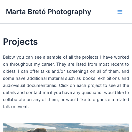
Skip
Main
Marta Bretó Photography
to
Men
content
Projects
Below you can see a sample of all the projects I have worked
on throughout my career. They are listed from most recent to
oldest. I can offer talks and/or screenings on all of them, and
some have additional material such as books, exhibitions and
audiovisual documentaries. Click on each project to see all the
details and contact me if you have any questions, would like to
collaborate on any of them, or would like to organize a related
talk or event.