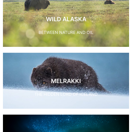
WILD ALASKA
BETWEEN NATURE AND OIL
MELRAKKI
THE HIDDEN LORD OF ICELAND