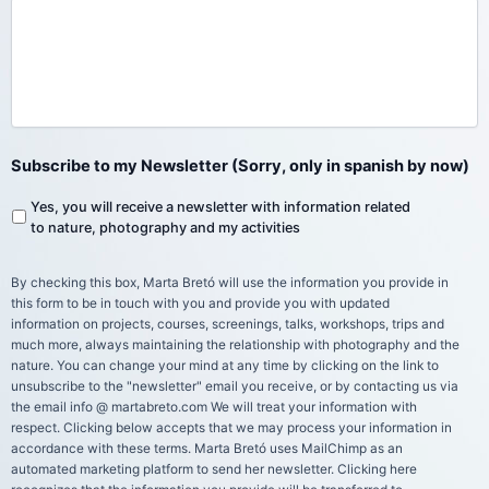
Subscribe to my Newsletter (Sorry, only in spanish by now)
Yes, you will receive a newsletter with information related
to nature, photography and my activities
By checking this box, Marta Bretó will use the information you provide in
this form to be in touch with you and provide you with updated
information on projects, courses, screenings, talks, workshops, trips and
much more, always maintaining the relationship with photography and the
nature. You can change your mind at any time by clicking on the link to
unsubscribe to the "newsletter" email you receive, or by contacting us via
the email info @ martabreto.com We will treat your information with
respect. Clicking below accepts that we may process your information in
accordance with these terms. Marta Bretó uses MailChimp as an
automated marketing platform to send her newsletter. Clicking here