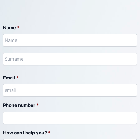
N
S
Name
*
Email
*
Phone number
*
How can I help you?
*