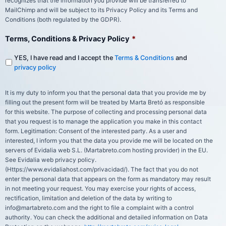
recognizes that the information you provide will be transferred to
MailChimp and will be subject to its Privacy Policy and its Terms and
Conditions (both regulated by the GDPR).
Terms, Conditions & Privacy Policy
*
YES, I have read and I accept the
Terms & Conditions
and
privacy policy
It is my duty to inform you that the personal data that you provide me by
filling out the present form will be treated by Marta Bretó as responsible
for this website. The purpose of collecting and processing personal data
that you request is to manage the application you make in this contact
form. Legitimation: Consent of the interested party. As a user and
interested, I inform you that the data you provide me will be located on the
servers of Evidalia web S.L. (Martabreto.com hosting provider) in the EU.
See Evidalia web privacy policy.
(Https://www.evidaliahost.com/privacidad/). The fact that you do not
enter the personal data that appears on the form as mandatory may result
in not meeting your request. You may exercise your rights of access,
rectification, limitation and deletion of the data by writing to
info@martabreto.com and the right to file a complaint with a control
authority. You can check the additional and detailed information on Data