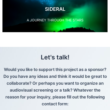
SIDERAL
A JOURNEY THROUGH THE STARS
Let's talk!
Would you like to support this project as a sponsor?
Do you have any ideas and think it would be great to
collaborate? Or perhaps you want to organize an
audiovisual screening or a talk? Whatever the
reason for your inquiry, please fill out the following
contact form: