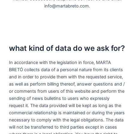
info@martabreto.com.
what kind of data do we ask for?
In accordance with the legislation in force, MARTA
BRETÓ collects data of a personal nature from its clients
and in order to provide them with the requested service,
as well as perform billing thereof, answer questions and /
or comments from users of this website and perform the
sending of news bulletins to users who expressly
request it. The data provided will be kept as long as the
commercial relationship is maintained or during the years
necessary to comply with the legal obligations. The data
will not be transferred to third parties except in cases