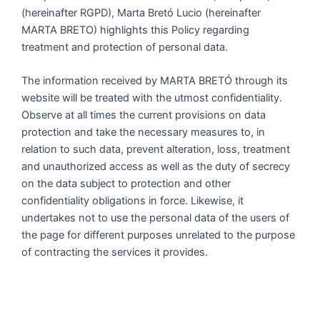
(hereinafter RGPD), Marta Bretó Lucio (hereinafter
MARTA BRETO) highlights this Policy regarding
treatment and protection of personal data.
The information received by MARTA BRETÓ through its
website will be treated with the utmost confidentiality.
Observe at all times the current provisions on data
protection and take the necessary measures to, in
relation to such data, prevent alteration, loss, treatment
and unauthorized access as well as the duty of secrecy
on the data subject to protection and other
confidentiality obligations in force. Likewise, it
undertakes not to use the personal data of the users of
the page for different purposes unrelated to the purpose
of contracting the services it provides.