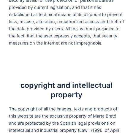
security levels for the protection of personal data as
provided by current legislation, and that it has
established all technical means at its disposal to prevent
loss, misuse, alteration, unauthorized access and theft of
the data provided by users. All this without prejudice to
the fact, that the user expressly accepts, that security
measures on the Internet are not impregnable.
copyright and intellectual
property
The copyright of all the images, texts and products of
this website are the exclusive property of Marta Bretó
and are protected by the Spanish legal provisions on
intellectual and industrial property (Law 1/1996, of April