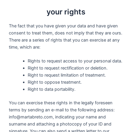
your rights
The fact that you have given your data and have given
consent to treat them, does not imply that they are ours.
There are a series of rights that you can exercise at any
time, which are:
Rights to request access to your personal data.
Right to request rectification or deletion.
Right to request limitation of treatment.
Right to oppose treatment.
Right to data portability.
You can exercise these rights in the legally foreseen
terms by sending an e-mail to the following address:
info@martabreto.com, indicating your name and
surname and attaching a photocopy of your ID and
signature. You can also send a written letter to our