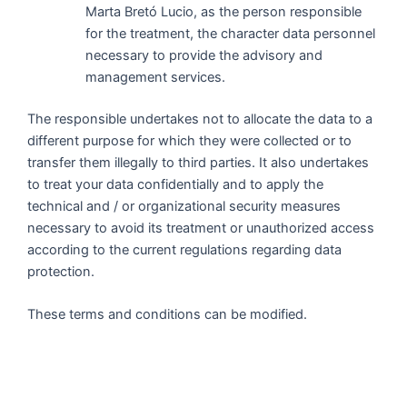
Marta Bretó Lucio, as the person responsible
for the treatment, the character data personnel
necessary to provide the advisory and
management services.
The responsible undertakes not to allocate the data to a
different purpose for which they were collected or to
transfer them illegally to third parties. It also undertakes
to treat your data confidentially and to apply the
technical and / or organizational security measures
necessary to avoid its treatment or unauthorized access
according to the current regulations regarding data
protection.
These terms and conditions can be modified.