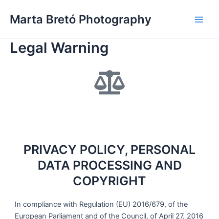
Skip
Main
Marta Bretó Photography
to
Men
content
Legal Warning
PRIVACY POLICY, PERSONAL
DATA PROCESSING AND
COPYRIGHT
In compliance with Regulation (EU) 2016/679, of the
European Parliament and of the Council, of April 27, 2016