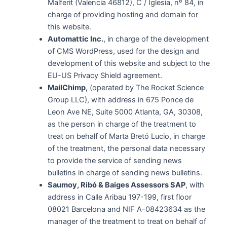
Malferit (Valencia 46812), C / Iglesia, nº 84, in
charge of providing hosting and domain for
this website.
Automattic Inc.
, in charge of the development
of CMS WordPress, used for the design and
development of this website and subject to the
EU-US Privacy Shield agreement.
MailChimp,
(operated by The Rocket Science
Group LLC), with address in 675 Ponce de
Leon Ave NE, Suite 5000 Atlanta, GA, 30308,
as the person in charge of the treatment to
treat on behalf of Marta Bretó Lucio, in charge
of the treatment, the personal data necessary
to provide the service of sending news
bulletins in charge of sending news bulletins.
Saumoy, Ribó & Baiges Assessors SAP
, with
address in Calle Aribau 197-199, first floor
08021 Barcelona and NIF A-08423634 as the
manager of the treatment to treat on behalf of