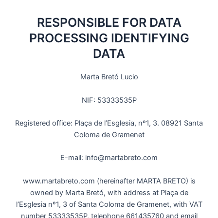
RESPONSIBLE FOR DATA
PROCESSING IDENTIFYING
DATA
Marta Bretó Lucio
NIF: 53333535P
Registered office: Plaça de l’Esglesia, nº1, 3. 08921 Santa
Coloma de Gramenet
E-mail: info@martabreto.com
www.martabreto.com (hereinafter MARTA BRETO) is
owned by Marta Bretó, with address at Plaça de
l’Esglesia nº1, 3 of Santa Coloma de Gramenet, with VAT
number 53333535P, telephone 661435760 and email