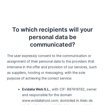
To which recipients will your
personal data be
communicated?
The user expressly consent to the communication or
assignment of their personal data to the providers that
intervene in the offer and provision of our services, such
as suppliers, hosting or messaging, with the sole
purpose of achieving the correct service:
Evidalia Web S.L
., with CIF: B97416192, owner
and responsible for the domain
www.evidaliahost.com; domiciled in Aielo de