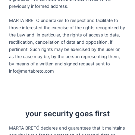
previously informed address.
MARTA BRETÓ undertakes to respect and facilitate to
those interested the exercise of the rights recognized by
the Law and, in particular, the rights of access to data,
rectification, cancellation of data and opposition, if
pertinent. Such rights may be exercised by the user or,
as the case may be, by the person representing them,
by means of a written and signed request sent to
info@martabreto.com
your security goes first
MARTA BRETÓ declares and guarantees that it maintains