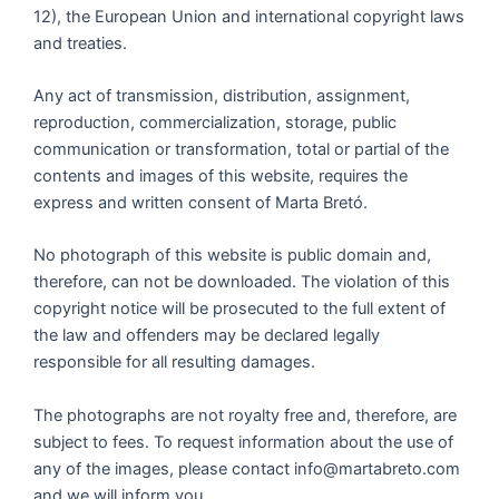
12), the European Union and international copyright laws
and treaties.
Any act of transmission, distribution, assignment,
reproduction, commercialization, storage, public
communication or transformation, total or partial of the
contents and images of this website, requires the
express and written consent of Marta Bretó.
No photograph of this website is public domain and,
therefore, can not be downloaded. The violation of this
copyright notice will be prosecuted to the full extent of
the law and offenders may be declared legally
responsible for all resulting damages.
The photographs are not royalty free and, therefore, are
subject to fees. To request information about the use of
any of the images, please contact info@martabreto.com
and we will inform you.