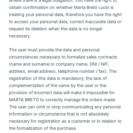
where there is a legal obligation. You have the right to
obtain confirmation on whether Marta Bretó Lucio is
treating your personal data, therefore you have the right
to access your personal data, correct inaccurate data or
request its deletion when the data is no longer
necessary.
The user must provide the data and personal
circumstances necessary to formalize sales contracts
(name and surname or company name, DNI / NIF,
address, email address, telephone number / fax). The
registration of this data is mandatory; the lack of
complementation of the same by the user or the
provision of incorrect data will make it impossible for
MARTA BRETÓ to correctly manage the orders made.
The user can omit or stop communicating any personal
information or circumstance that is not absolutely
necessary for registration as a customer or in relation to
the formalization of the purchase.