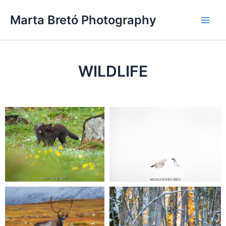
Skip
Main
Marta Bretó Photography
to
Men
content
WILDLIFE