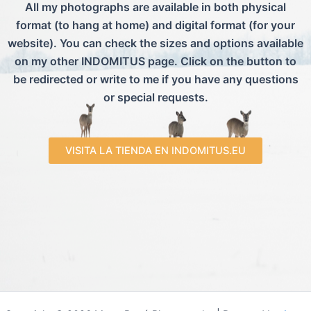
All my photographs are available in both physical
format (to hang at home) and digital format (for your
website). You can check the sizes and options available
on my other INDOMITUS page. Click on the button to
be redirected or write to me if you have any questions
or special requests.
VISITA LA TIENDA EN INDOMITUS.EU