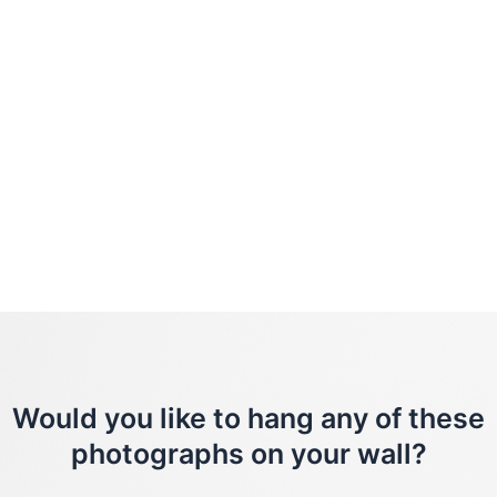
Would you like to hang any of these
photographs on your wall?