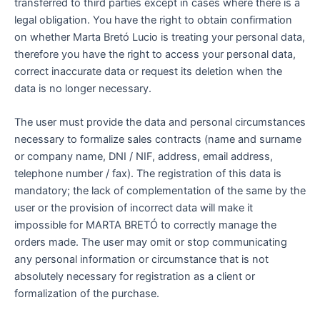
transferred to third parties except in cases where there is a
legal obligation. You have the right to obtain confirmation
on whether Marta Bretó Lucio is treating your personal data,
therefore you have the right to access your personal data,
correct inaccurate data or request its deletion when the
data is no longer necessary.
The user must provide the data and personal circumstances
necessary to formalize sales contracts (name and surname
or company name, DNI / NIF, address, email address,
telephone number / fax). The registration of this data is
mandatory; the lack of complementation of the same by the
user or the provision of incorrect data will make it
impossible for MARTA BRETÓ to correctly manage the
orders made. The user may omit or stop communicating
any personal information or circumstance that is not
absolutely necessary for registration as a client or
formalization of the purchase.