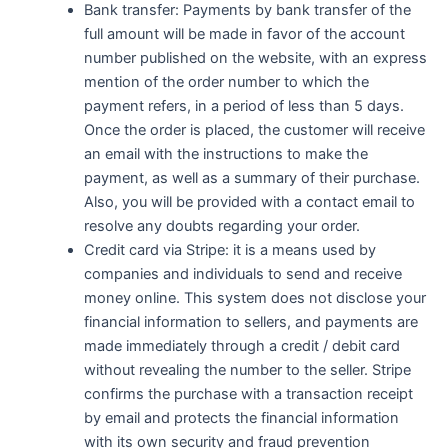
Bank transfer: Payments by bank transfer of the
full amount will be made in favor of the account
number published on the website, with an express
mention of the order number to which the
payment refers, in a period of less than 5 days.
Once the order is placed, the customer will receive
an email with the instructions to make the
payment, as well as a summary of their purchase.
Also, you will be provided with a contact email to
resolve any doubts regarding your order.
Credit card via Stripe: it is a means used by
companies and individuals to send and receive
money online. This system does not disclose your
financial information to sellers, and payments are
made immediately through a credit / debit card
without revealing the number to the seller. Stripe
confirms the purchase with a transaction receipt
by email and protects the financial information
with its own security and fraud prevention