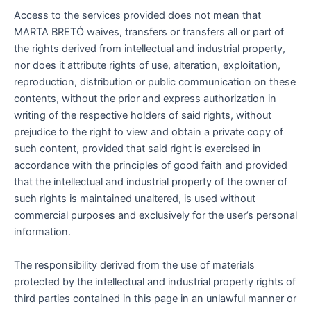
Access to the services provided does not mean that
MARTA BRETÓ waives, transfers or transfers all or part of
the rights derived from intellectual and industrial property,
nor does it attribute rights of use, alteration, exploitation,
reproduction, distribution or public communication on these
contents, without the prior and express authorization in
writing of the respective holders of said rights, without
prejudice to the right to view and obtain a private copy of
such content, provided that said right is exercised in
accordance with the principles of good faith and provided
that the intellectual and industrial property of the owner of
such rights is maintained unaltered, is used without
commercial purposes and exclusively for the user’s personal
information.
The responsibility derived from the use of materials
protected by the intellectual and industrial property rights of
third parties contained in this page in an unlawful manner or