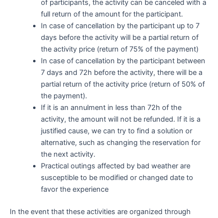
of participants, the activity can be canceled with a
full return of the amount for the participant.
In case of cancellation by the participant up to 7
days before the activity will be a partial return of
the activity price (return of 75% of the payment)
In case of cancellation by the participant between
7 days and 72h before the activity, there will be a
partial return of the activity price (return of 50% of
the payment).
If it is an annulment in less than 72h of the
activity, the amount will not be refunded. If it is a
justified cause, we can try to find a solution or
alternative, such as changing the reservation for
the next activity.
Practical outings affected by bad weather are
susceptible to be modified or changed date to
favor the experience
In the event that these activities are organized through