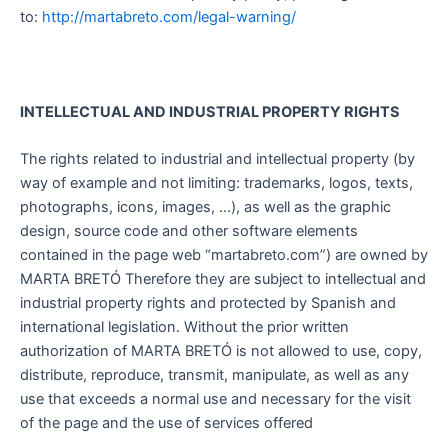
to:
http://martabreto.com/legal-warning/
INTELLECTUAL AND INDUSTRIAL PROPERTY RIGHTS
The rights related to industrial and intellectual property (by
way of example and not limiting: trademarks, logos, texts,
photographs, icons, images, …), as well as the graphic
design, source code and other software elements
contained in the page web “martabreto.com”) are owned by
MARTA BRETÓ Therefore they are subject to intellectual and
industrial property rights and protected by Spanish and
international legislation. Without the prior written
authorization of MARTA BRETÓ is not allowed to use, copy,
distribute, reproduce, transmit, manipulate, as well as any
use that exceeds a normal use and necessary for the visit
of the page and the use of services offered