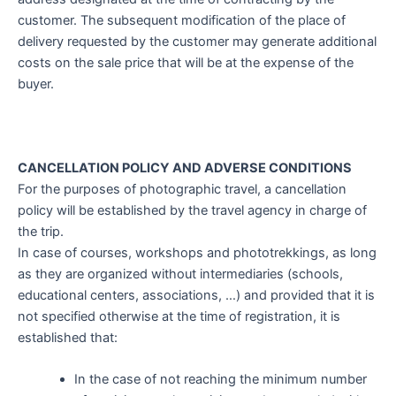
customer. The subsequent modification of the place of
delivery requested by the customer may generate additional
costs on the sale price that will be at the expense of the
buyer.
CANCELLATION POLICY AND ADVERSE CONDITIONS
For the purposes of photographic travel, a cancellation
policy will be established by the travel agency in charge of
the trip.
In case of courses, workshops and phototrekkings, as long
as they are organized without intermediaries (schools,
educational centers, associations, …) and provided that it is
not specified otherwise at the time of registration, it is
established that:
In the case of not reaching the minimum number