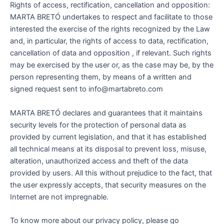
Rights of access, rectification, cancellation and opposition:
MARTA BRETÓ undertakes to respect and facilitate to those
interested the exercise of the rights recognized by the Law
and, in particular, the rights of access to data, rectification,
cancellation of data and opposition , if relevant. Such rights
may be exercised by the user or, as the case may be, by the
person representing them, by means of a written and
signed request sent to info@martabreto.com
MARTA BRETÓ declares and guarantees that it maintains
security levels for the protection of personal data as
provided by current legislation, and that it has established
all technical means at its disposal to prevent loss, misuse,
alteration, unauthorized access and theft of the data
provided by users. All this without prejudice to the fact, that
the user expressly accepts, that security measures on the
Internet are not impregnable.
To know more about our privacy policy, please go