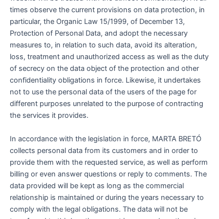
times observe the current provisions on data protection, in
particular, the Organic Law 15/1999, of December 13,
Protection of Personal Data, and adopt the necessary
measures to, in relation to such data, avoid its alteration,
loss, treatment and unauthorized access as well as the duty
of secrecy on the data object of the protection and other
confidentiality obligations in force. Likewise, it undertakes
not to use the personal data of the users of the page for
different purposes unrelated to the purpose of contracting
the services it provides.
In accordance with the legislation in force, MARTA BRETÓ
collects personal data from its customers and in order to
provide them with the requested service, as well as perform
billing or even answer questions or reply to comments. The
data provided will be kept as long as the commercial
relationship is maintained or during the years necessary to
comply with the legal obligations. The data will not be