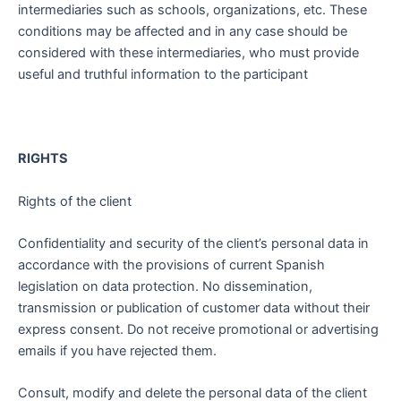
intermediaries such as schools, organizations, etc. These
conditions may be affected and in any case should be
considered with these intermediaries, who must provide
useful and truthful information to the participant
RIGHTS
Rights of the client
Confidentiality and security of the client’s personal data in
accordance with the provisions of current Spanish
legislation on data protection. No dissemination,
transmission or publication of customer data without their
express consent. Do not receive promotional or advertising
emails if you have rejected them.
Consult, modify and delete the personal data of the client