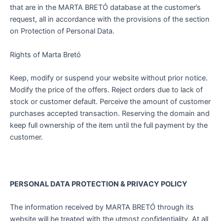
that are in the MARTA BRETÓ database at the customer’s
request, all in accordance with the provisions of the section
on Protection of Personal Data.
Rights of Marta Bretó
Keep, modify or suspend your website without prior notice.
Modify the price of the offers. Reject orders due to lack of
stock or customer default. Perceive the amount of customer
purchases accepted transaction. Reserving the domain and
keep full ownership of the item until the full payment by the
customer.
PERSONAL DATA PROTECTION & PRIVACY POLICY
The information received by MARTA BRETÓ through its
website will be treated with the utmost confidentiality. At all