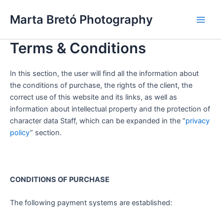
Skip
Main
Marta Bretó Photography
to
Men
content
Terms & Conditions
In this section, the user will find all the information about
the conditions of purchase, the rights of the client, the
correct use of this website and its links, as well as
information about intellectual property and the protection of
character data Staff, which can be expanded in the “
privacy
policy
” section.
CONDITIONS OF PURCHASE
The following payment systems are established: