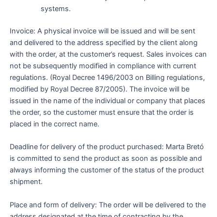
systems.
Invoice: A physical invoice will be issued and will be sent
and delivered to the address specified by the client along
with the order, at the customer’s request. Sales invoices can
not be subsequently modified in compliance with current
regulations. (Royal Decree 1496/2003 on Billing regulations,
modified by Royal Decree 87/2005). The invoice will be
issued in the name of the individual or company that places
the order, so the customer must ensure that the order is
placed in the correct name.
Deadline for delivery of the product purchased: Marta Bretó
is committed to send the product as soon as possible and
always informing the customer of the status of the product
shipment.
Place and form of delivery: The order will be delivered to the
address designated at the time of contracting by the