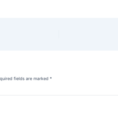
quired fields are marked
*