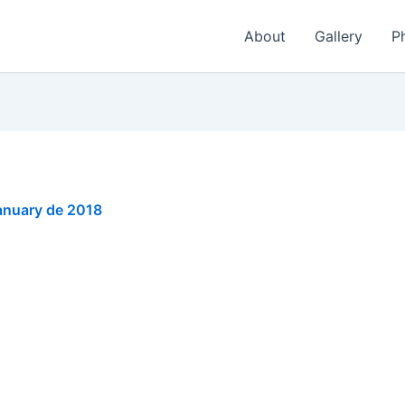
About
Gallery
P
anuary de 2018