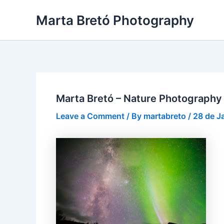
Skip
Post
Marta Bretó Photography
to
navigation
content
Marta Bretó – Nature Photography
Leave a Comment
/ By
martabreto
/
28 de J