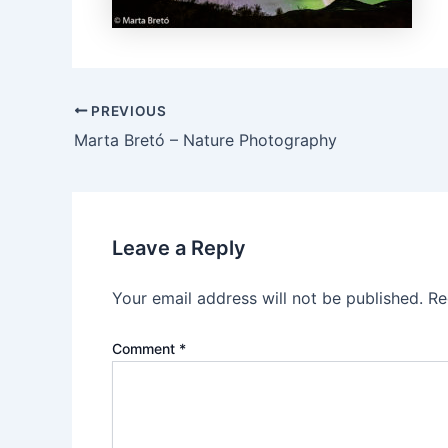
PREVIOUS
Marta Bretó – Nature Photography
Leave a Reply
Your email address will not be published.
Re
Comment
*