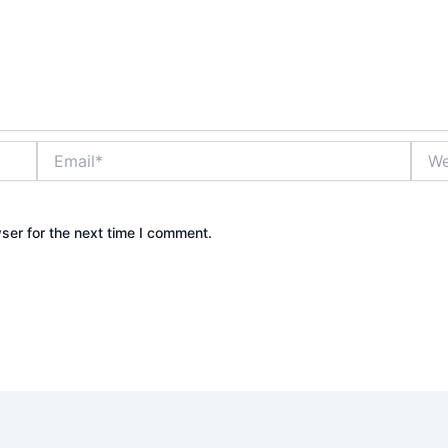
Email*
Webs
ser for the next time I comment.