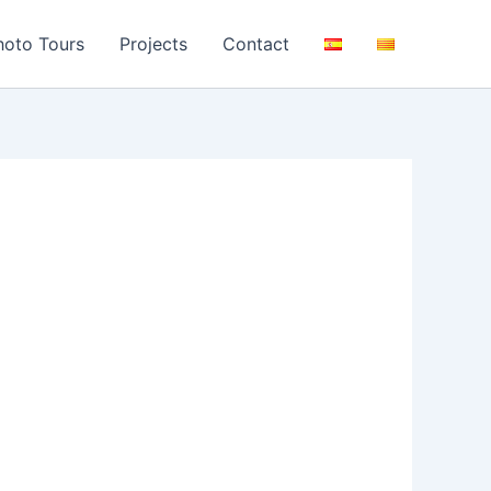
hoto Tours
Projects
Contact