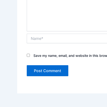
Name*
Save my name, email, and website in this brow