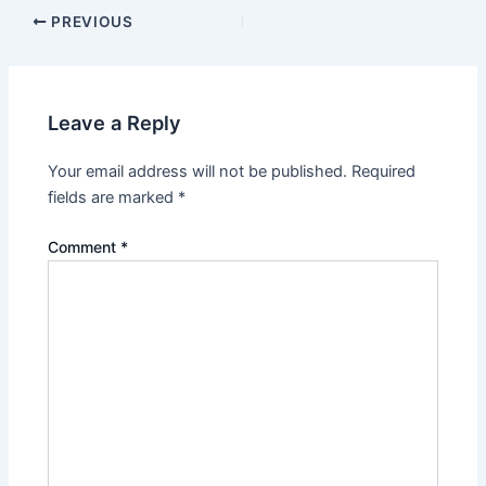
PREVIOUS
Leave a Reply
Your email address will not be published.
Required
fields are marked
*
Comment
*