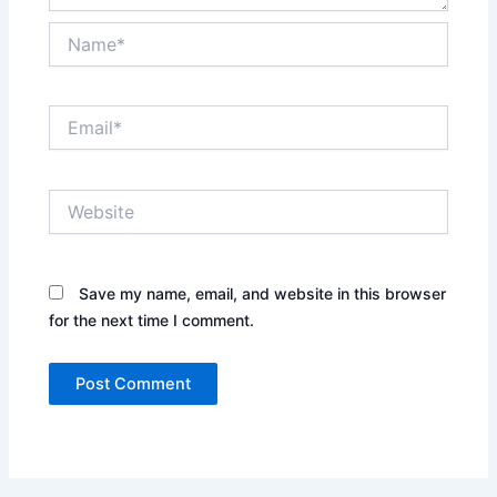
Name*
Email*
Website
Save my name, email, and website in this browser
for the next time I comment.