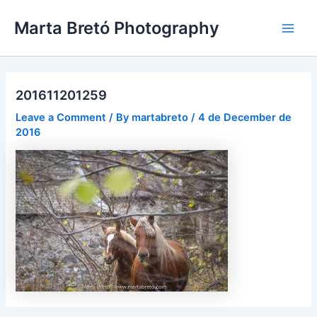
Skip
Post
Main
Marta Bretó Photography
to
navigation
Men
content
201611201259
Leave a Comment
/ By
martabreto
/
4 de December de
2016