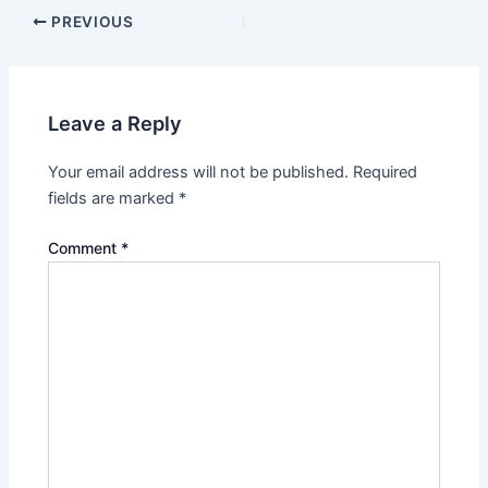
PREVIOUS
Leave a Reply
Your email address will not be published.
Required
fields are marked
*
Comment
*