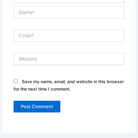
Name*
Email*
Website
Save my name, email, and website in this browser
for the next time I comment.