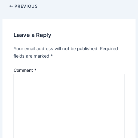
PREVIOUS
Leave a Reply
Your email address will not be published.
Required
fields are marked
*
Comment
*