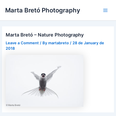
Skip
Post
Main
Marta Bretó Photography
to
navigation
Men
content
Marta Bretó – Nature Photography
Leave a Comment
/ By
martabreto
/
28 de January de
2018