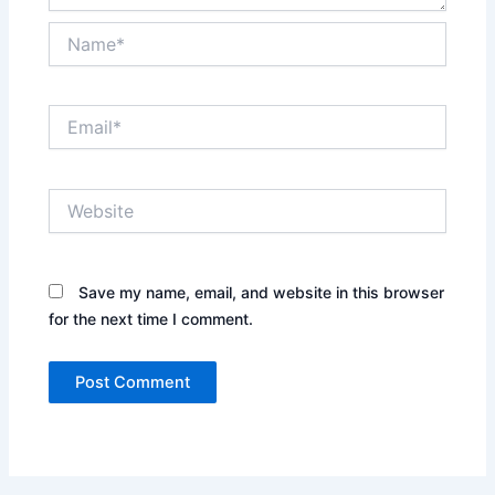
Name*
Email*
Website
Save my name, email, and website in this browser
for the next time I comment.