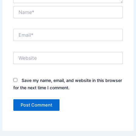
Name*
Email*
Website
Save my name, email, and website in this browser
for the next time I comment.