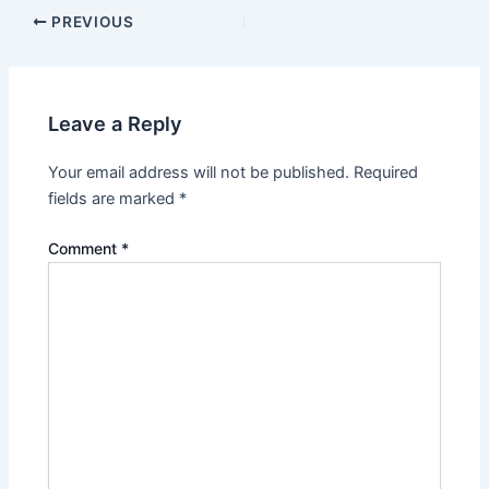
PREVIOUS
Leave a Reply
Your email address will not be published.
Required
fields are marked
*
Comment
*