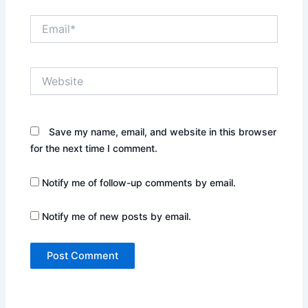
Email*
Website
Save my name, email, and website in this browser
for the next time I comment.
Notify me of follow-up comments by email.
Notify me of new posts by email.