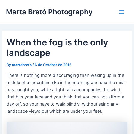
Skip
Post
Main
Marta Bretó Photography
to
navigation
Men
content
When the fog is the only
landscape
By
martabreto
/
6 de October de 2016
There is nothing more discouraging than waking up in the
middle of a mountain hike in the morning and see the mist
has caught you, while a light rain accompanies the wind
that hits your face and you think that you can not afford a
day off, so your have to walk blindly, without seing any
landscape views but which are under your feet.