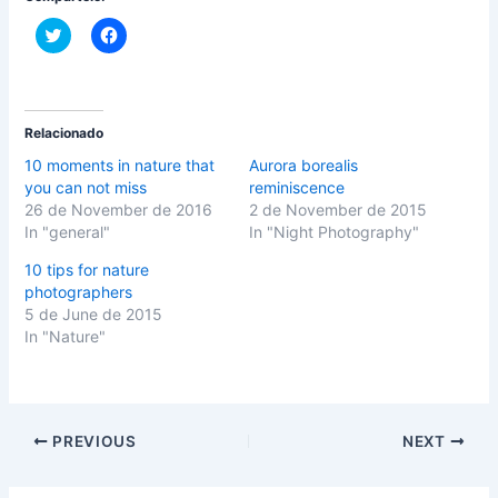
C
C
l
l
i
i
c
c
k
k
t
t
o
o
s
s
Relacionado
h
h
a
a
10 moments in nature that
Aurora borealis
r
r
you can not miss
reminiscence
e
e
o
o
26 de November de 2016
2 de November de 2015
n
n
In "general"
In "Night Photography"
T
F
w
a
i
c
10 tips for nature
t
e
photographers
t
b
e
o
5 de June de 2015
r
o
(
k
In "Nature"
O
(
p
O
e
p
n
e
s
n
i
s
n
i
PREVIOUS
NEXT
n
n
e
n
w
e
w
w