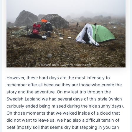
However, these hard days are the most intensely to
remember after all because they are those who create the
story and the adventure. On my last trip through the
Swedish Lapland we had several days of this style (which
curiously ended being missed during the nice sunny days).
On those moments that we walked inside of a cloud that
did not want to leave us, we had also a difficult terrain of
peat (mostly soil that seems dry but stepping in you can