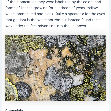
of the moment, as they were inhabited by the colors and
forms of lichens growing for hundreds of years. Yellow,
white, orange, red and black. Quite a spectacle for the eyes
that got lost in the white horizon but instead found their
way under the feet advancing into the unknown.
Compártelo: