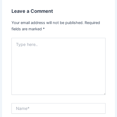
i
w
n
i
d
n
Leave a Comment
o
d
w
o
)
w
Your email address will not be published.
Required
)
fields are marked
*
Type
here..
Name*