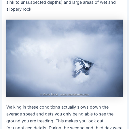
sink to unsuspected depths) and large areas of wet and
slippery rock.
Walking in these conditions actually slows down the
average speed and gets you only being able to see the
ground you are treading. This makes you look out
for unnoticed details. During the second and third day were