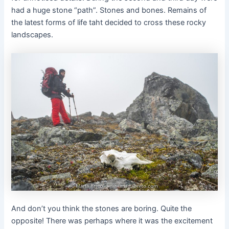
had a huge stone “path”. Stones and bones. Remains of
the latest forms of life taht decided to cross these rocky
landscapes.
And don’t you think the stones are boring. Quite the
opposite! There was perhaps where it was the excitement